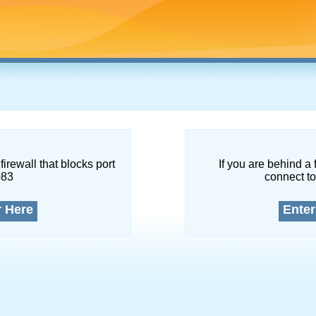
firewall that blocks port
If you are behind a 
083
connect to
r Here
Enter