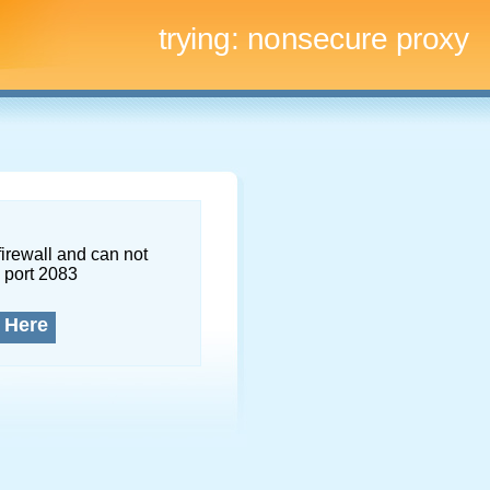
trying:
nonsecure proxy
firewall and can not
 port 2083
 Here