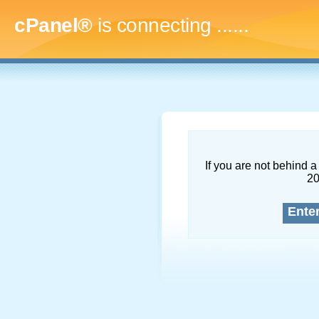
cPanel®
is connecting
.........
If you are not behind a 
2
Ente